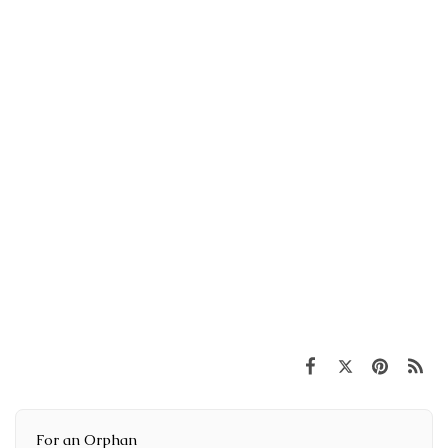
For an Orphan