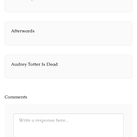
Afterwards
Audrey Totter Is Dead
Comments