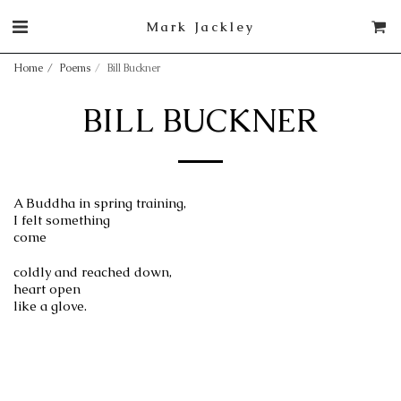
Mark Jackley
Home
Poems
Bill Buckner
BILL BUCKNER
A Buddha in spring training,
I felt something
come
coldly and reached down,
heart open
like a glove.