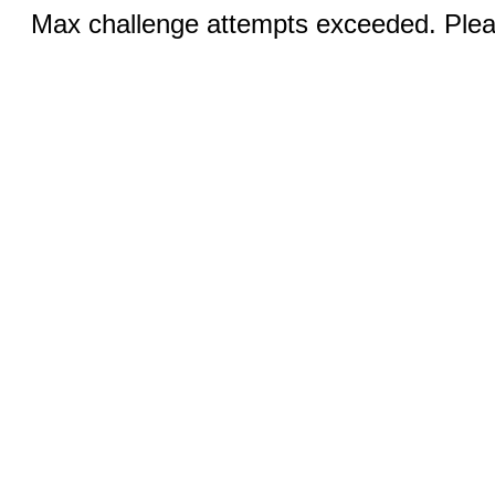
Max challenge attempts exceeded. Pleas