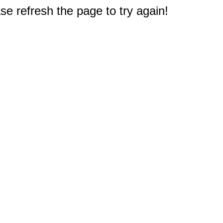
e refresh the page to try again!