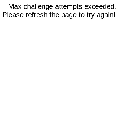
Max challenge attempts exceeded.
Please refresh the page to try again!