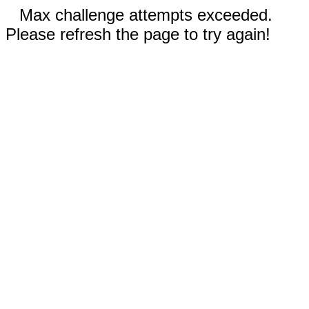
Max challenge attempts exceeded.
Please refresh the page to try again!