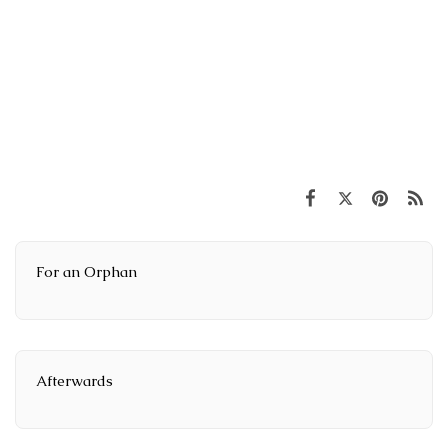
For an Orphan
Afterwards