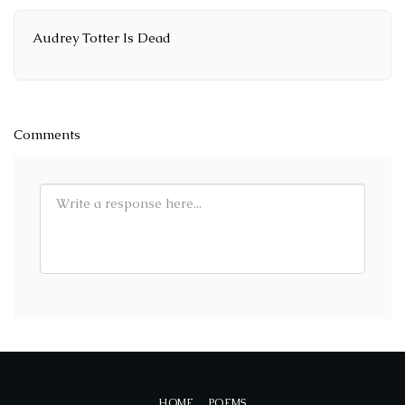
Audrey Totter Is Dead
Comments
HOME
POEMS