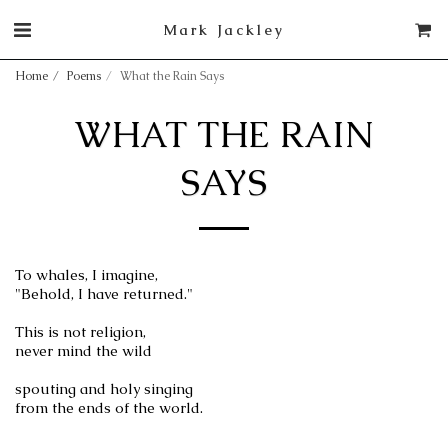
Mark Jackley
Home
Poems
What the Rain Says
WHAT THE RAIN
SAYS
To whales, I imagine,
"Behold, I have returned."
This is not religion,
never mind the wild
spouting and holy singing
from the ends of the world.