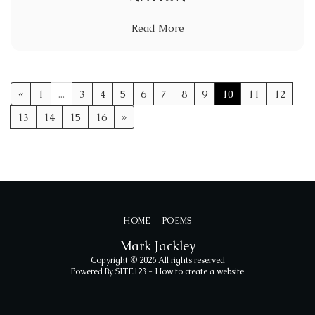
Read More
«
1
...
3
4
5
6
7
8
9
10
11
12
13
14
15
16
»
HOME
POEMS
Mark Jackley
Copyright © 2026 All rights reserved
Powered By
SITE123
-
How to create a website