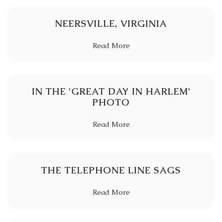
NEERSVILLE, VIRGINIA
Read More
IN THE 'GREAT DAY IN HARLEM'
PHOTO
Read More
THE TELEPHONE LINE SAGS
Read More