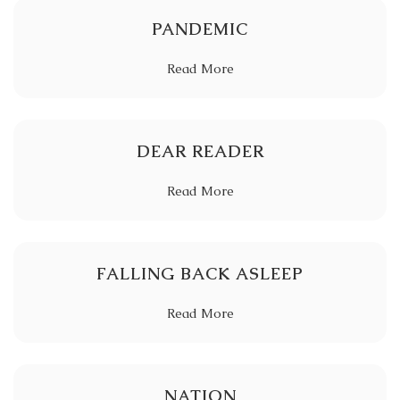
PANDEMIC
Read More
DEAR READER
Read More
FALLING BACK ASLEEP
Read More
NATION