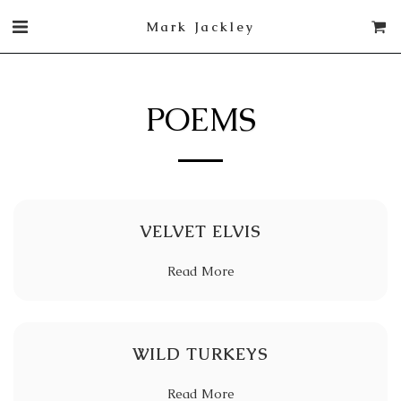
Mark Jackley
POEMS
VELVET ELVIS
Read More
WILD TURKEYS
Read More