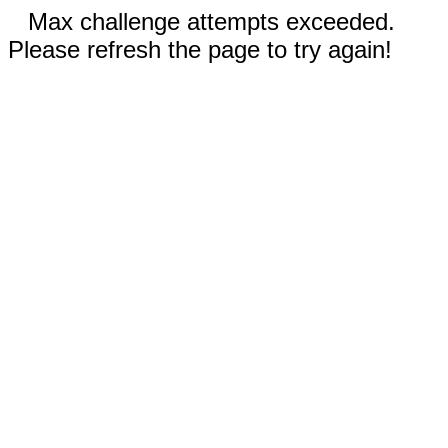
Max challenge attempts exceeded.
Please refresh the page to try again!